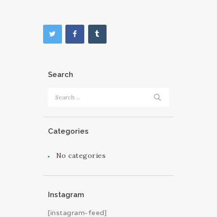
Search
Search
for:
Categories
No categories
Instagram
[instagram-feed]