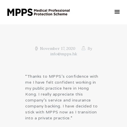
HOME
GET YOUR QUOTE/
November 17, 2020
By
info@mpps.hk
APPLY
PRIVATE DOCTORS &
OTHER MEDICAL
“Thanks to MPPS’s confidence with
PROFESSIONALS
me I have felt confident working in
VETERINARIANS
my public practice here in Hong
Kong. I really appreciate this
PUBLIC DOCTORS,
company’s service and insurance
DENTISTS &
company backing. I have decided to
OTHER CLINICAL
stick with MPPS now as I transition
PROFESSIONALS
into a private practice.”
ABOUT US