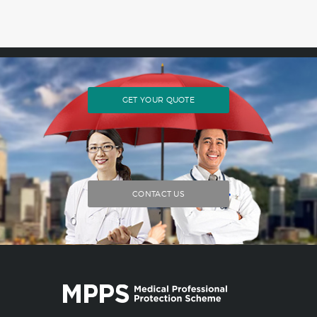
GET YOUR QUOTE
CONTACT US