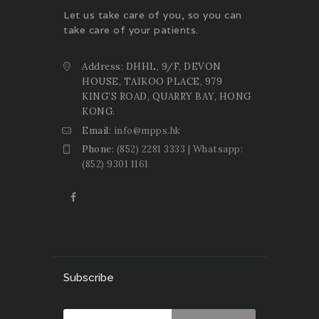
Let us take care of you, so you can
take care of your patients.
Address: DHHL, 9/F, DEVON
HOUSE, TAIKOO PLACE, 979
KING’S ROAD, QUARRY BAY, HONG
KONG.
Email:
info@mpps.hk
Phone:
(852) 2281 3333 | Whatsapp:
(852) 9301 1161
Subscribe