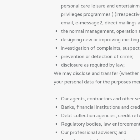
personal care leisure and entertainm
privileges programmes ) (irrespecti
email, e-message2, direct mailings a
the normal management, operation a
designing new or improving existing s
investigation of complaints, suspec
prevention or detection of crime;
disclosure as required by law;
We may disclose and transfer (whether i
your personal data for the purposes me
Our agents, contractors and other se
Banks, financial institutions and cred
Debt collection agencies, credit ref
Regulatory bodies, law enforcement
Our professional advisers; and