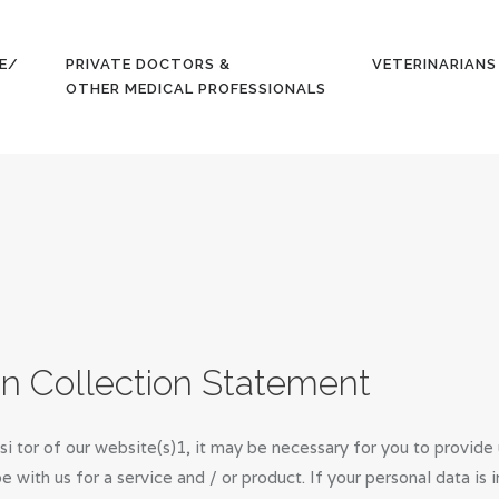
HOME
E/
PRIVATE DOCTORS &
VETERINARIANS
GET YOUR
OTHER MEDICAL PROFESSIONALS
QUOTE/
APPLY
PRIVATE
DOCTORS &
OTHER
MEDICAL
on Collection Statement
PROFESSION
si tor of our website(s)1, it may be necessary for you to provide
ALS
be with us for a service and / or product. If your personal data i