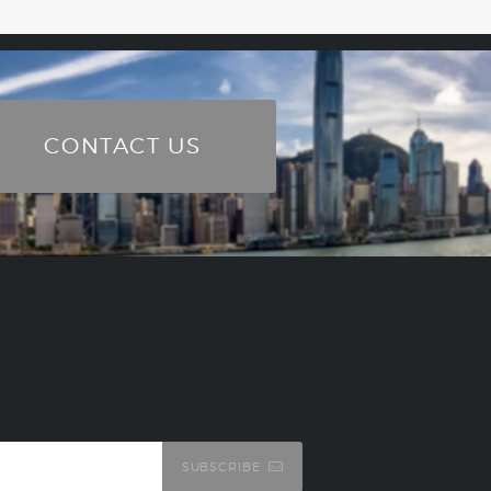
CONTACT US
SUBSCRIBE