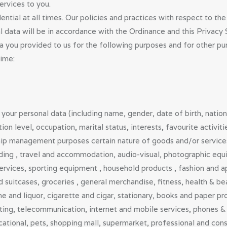
ervices to you.
VETERINARIA
tial at all times. Our policies and practices with respect to the 
al data will be in accordance with the Ordinance and this Privacy
NS
a you provided to us for the following purposes and for other 
time:
PUBLIC
DOCTORS,
DENTISTS &
your personal data (including name, gender, date of birth, natio
n level, occupation, marital status, interests, favourite activit
OTHER
p management purposes certain nature of goods and/or services r
CLINICAL
ding , travel and accommodation, audio-visual, photographic equip
rvices, sporting equipment , household products , fashion and ap
PROFESSION
 suitcases, groceries , general merchandise, fitness, health & b
e and liquor, cigarette and cigar, stationary, books and paper pr
ALS
nting, telecommunication, internet and mobile services, phones & 
ABOUT US
tional, pets, shopping mall, supermarket, professional and consu