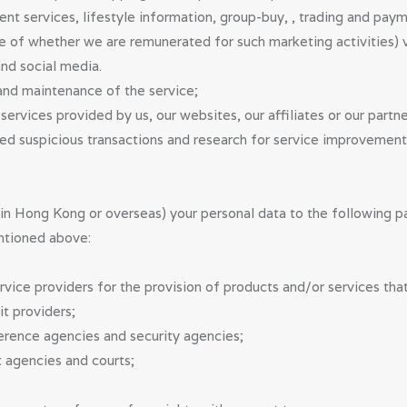
ent services, lifestyle information, group-buy, , trading and paym
ve of whether we are remunerated for such marketing activities)
nd social media.
nd maintenance of the service;
ervices provided by us, our websites, our affiliates or our partne
ted suspicious transactions and research for service improvement
n Hong Kong or overseas) your personal data to the following part
ntioned above:
rvice providers for the provision of products and/or services tha
it providers;
erence agencies and security agencies;
 agencies and courts;