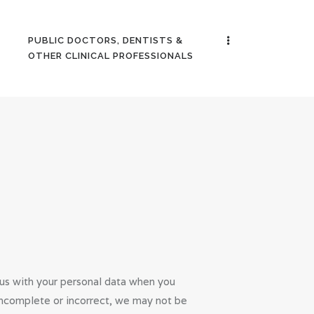
PUBLIC DOCTORS, DENTISTS &
OTHER CLINICAL PROFESSIONALS
 us with your personal data when you
s incomplete or incorrect, we may not be