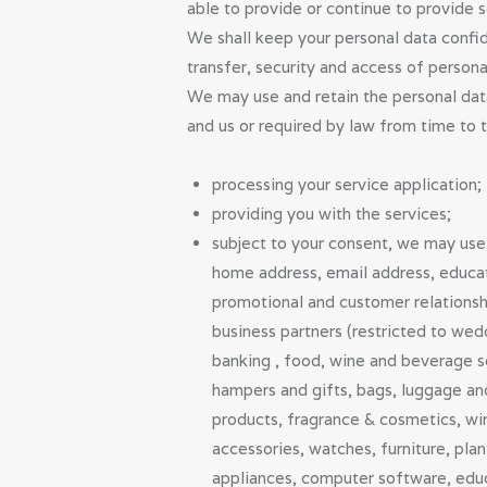
able to provide or continue to provide s
We shall keep your personal data confiden
transfer, security and access of person
We may use and retain the personal dat
and us or required by law from time to 
processing your service application;
providing you with the services;
subject to your consent, we may use 
home address, email address, educatio
promotional and customer relationshi
business partners (restricted to wed
banking , food, wine and beverage se
hampers and gifts, bags, luggage and
products, fragrance & cosmetics, win
accessories, watches, furniture, pla
appliances, computer software, educa