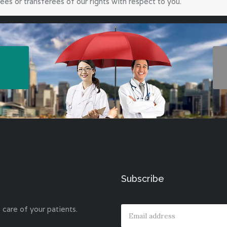
ees or transferees of our rights with respect to you.
Subscribe
 care of your patients.