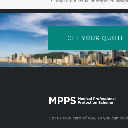
Any of our actual or proposed assign
GET YOUR QUOTE
Let us take care of you, so you can take