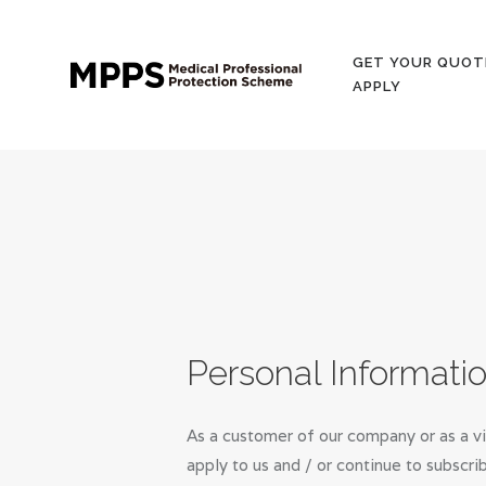
GET YOUR QUOT
APPLY
Personal Informati
As a customer of our company or as a vi
apply to us and / or continue to subscri