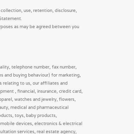
collection, use, retention, disclosure,
 Statement.
purposes as may be agreed between you
nality, telephone number, fax number,
ies and buying behaviour) for marketing,
elating to us, our affiliates and
ment , financial, insurance, credit card,
parel, watches and jewelry, flowers,
eauty, medical and pharmaceutical
oducts, toys, baby products,
mobile devices, electronics & electrical
ltation services, real estate agency,