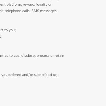
ent platform, reward, loyalty or
 via telephone calls, SMS messages,
rs to you;
;
ies to use, disclose, process or retain
t you ordered and/or subscribed to;