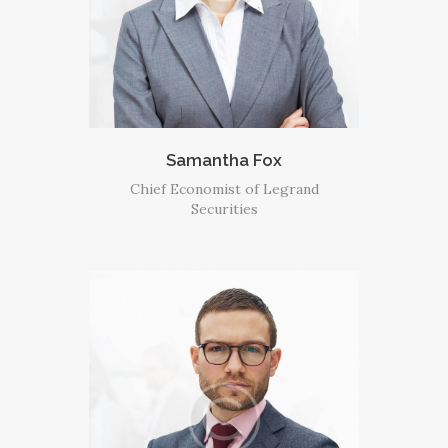
Samantha Fox
Chief Economist of Legrand
Securities