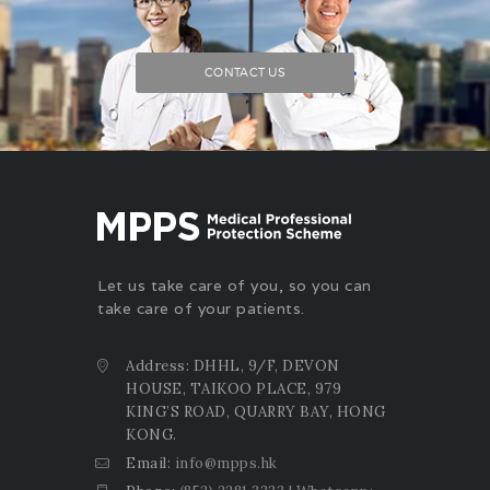
CONTACT US
Let us take care of you, so you can
take care of your patients.
Address: DHHL, 9/F, DEVON
HOUSE, TAIKOO PLACE, 979
KING’S ROAD, QUARRY BAY, HONG
KONG.
Email:
info@mpps.hk