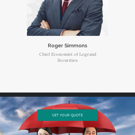
Roger Simmons
Chief Economist of Legrand
Securities
GET YOUR QUOTE