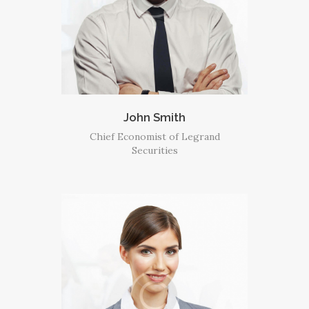
John Smith
Chief Economist of Legrand
Securities