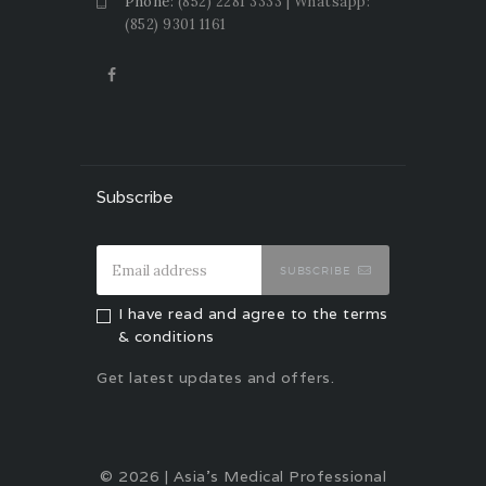
Phone:
(852) 2281 3333 | Whatsapp:
(852) 9301 1161
Subscribe
SUBSCRIBE
I have read and agree to the terms
& conditions
Get latest updates and offers.
© 2026 | Asia's Medical Professional