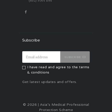
(852) 9301 1161
Subscribe
SUBSCRIBE
I have read and agree to the terms
& conditions
Get latest updates and offers.
© 2026 | Asia's Medical Professional
Protection Scheme