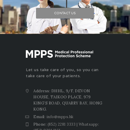
CONTACT US
Let us take care of you, so you can
take care of your patients.
Address: DHHL, 9/F, DEVON
HOUSE, TAIKOO PLACE, 979
KING’S ROAD, QUARRY BAY, HONG
KONG.
Email:
info@mpps.hk
Phone:
(852) 2281 3333 | Whatsapp: