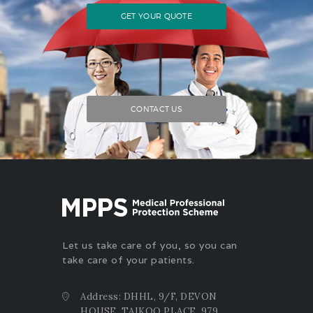
GET YOUR QUOTE
CONTACT US
Let us take care of you, so you can
take care of your patients.
Address: DHHL, 9/F, DEVON
HOUSE, TAIKOO PLACE, 979