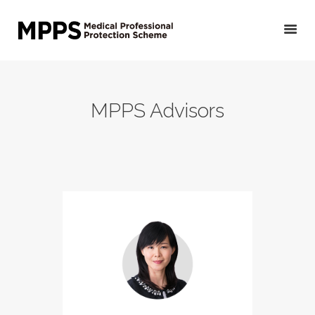
HOME
MPPS Advisors
GET YOUR QUOTE/
APPLY
PRIVATE DOCTORS &
OTHER MEDICAL
PROFESSIONALS
VETERINARIANS
PUBLIC DOCTORS,
DENTISTS &
OTHER CLINICAL
PROFESSIONALS
ABOUT US