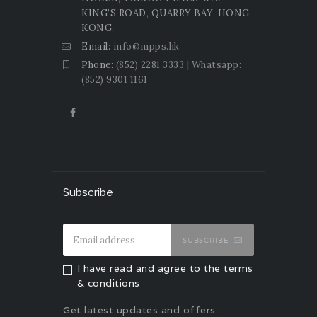
KING’S ROAD, QUARRY BAY, HONG
KONG.
Email:
info@mpps.hk
Phone:
(852) 2281 3333 | Whatsapp:
(852) 9301 1161
Subscribe
SUBSCRIBE
I have read and agree to the terms
& conditions
Get latest updates and offers.