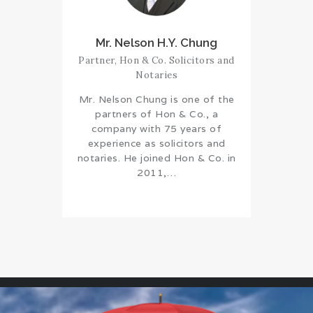
Mr. Nelson H.Y. Chung
Partner, Hon & Co. Solicitors and
Notaries
Mr. Nelson Chung is one of the
partners of Hon & Co., a
company with 75 years of
experience as solicitors and
notaries. He joined Hon & Co. in
2011,…