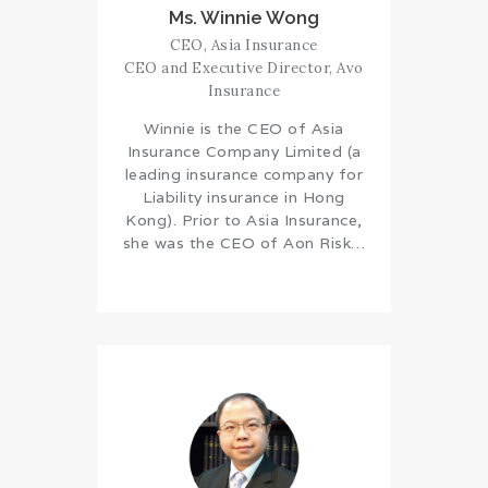
Ms. Winnie Wong
CEO, Asia Insurance
CEO and Executive Director, Avo
Insurance
Winnie is the CEO of Asia
Insurance Company Limited (a
leading insurance company for
Liability insurance in Hong
Kong). Prior to Asia Insurance,
she was the CEO of Aon Risk…