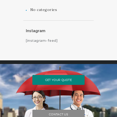
No categories
Instagram
[instagram-feed]
GET YOUR QUOTE
CONTACT US