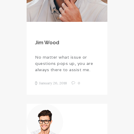
Jim Wood
No matter what issue or
questions pops up, you are
always there to assist me.
January 26, 2018
0