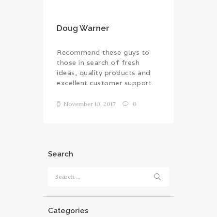
Doug Warner
Recommend these guys to
those in search of fresh
ideas, quality products and
excellent customer support.
November 10, 2017
0
Search
Search
for:
Categories