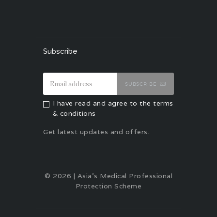
Subscribe
SUBSCRIBE
I have read and agree to the terms
& conditions
Get latest updates and offers.
© 2026 | Asia's Medical Professional
Protection Scheme