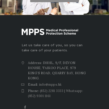
Let us take care of you, so you can
take care of your patients.
Address: DHHL, 9/F, DEVON
HOUSE, TAIKOO PLACE, 979
KING’S ROAD, QUARRY BAY, HONG
KONG.
Email:
info@mpps.hk
Phone:
(852) 2281 3333 | Whatsapp:
(852) 9301 1161