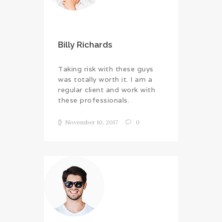
Billy Richards
Taking risk with these guys
was totally worth it. I am a
regular client and work with
these professionals.
November 10, 2017
0