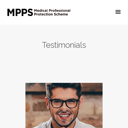
HOME
Testimonials
GET YOUR QUOTE/
APPLY
PRIVATE DOCTORS &
OTHER MEDICAL
PROFESSIONALS
VETERINARIANS
PUBLIC DOCTORS,
DENTISTS &
OTHER CLINICAL
PROFESSIONALS
ABOUT US