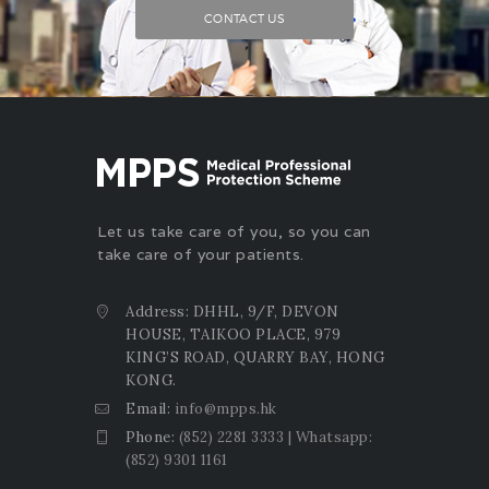
CONTACT US
Let us take care of you, so you can
take care of your patients.
Address: DHHL, 9/F, DEVON
HOUSE, TAIKOO PLACE, 979
KING’S ROAD, QUARRY BAY, HONG
KONG.
Email:
info@mpps.hk
Phone:
(852) 2281 3333 | Whatsapp:
(852) 9301 1161