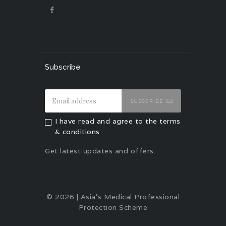
Subscribe
SUBSCRIBE
I have read and agree to the terms
& conditions
Get latest updates and offers.
© 2026 | Asia's Medical Professional
Protection Scheme