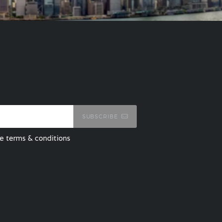
SUBSCRIBE
he terms & conditions