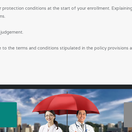
VETERINARIA
ur protection conditions at the start of your enrollment. Explaini
ns.
NS
y judgement.
PUBLIC
DOCTORS,
e to the terms and conditions stipulated in the policy provisions a
DENTISTS &
OTHER
CLINICAL
PROFESSION
ALS
ABOUT US