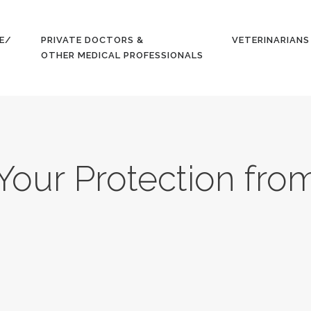
HOME
E/
PRIVATE DOCTORS &
VETERINARIANS
GET YOUR
OTHER MEDICAL PROFESSIONALS
QUOTE/
APPLY
PRIVATE
Your Protection fro
DOCTORS &
OTHER
MEDICAL
PROFESSION
ALS