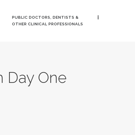
PUBLIC DOCTORS, DENTISTS &
OTHER CLINICAL PROFESSIONALS
m Day One