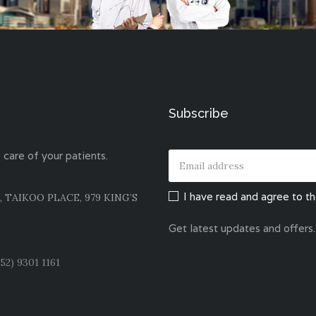
Subscribe
 care of your patients.
I have read and agree to t
, TAIKOO PLACE, 979 KING’S
Get latest updates and offers.
52) 9301 1161