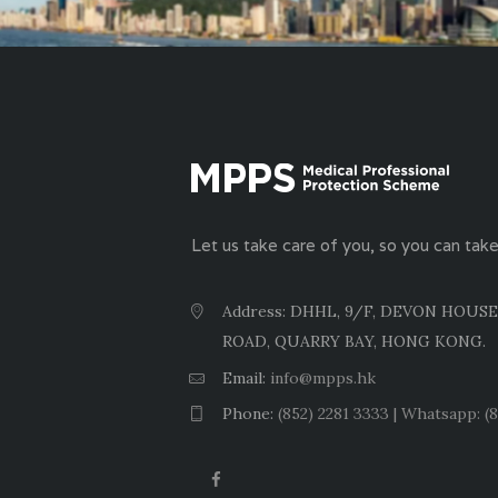
Let us take care of you, so you can take
Address: DHHL, 9/F, DEVON HOUSE
ROAD, QUARRY BAY, HONG KONG.
Email:
info@mpps.hk
Phone:
(852) 2281 3333 | Whatsapp: (8