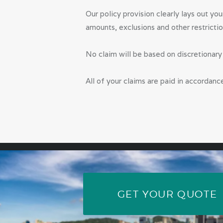
Our policy provision clearly lays out yo
amounts, exclusions and other restrictio
No claim will be based on discretionar
All of your claims are paid in accordanc
GET YOUR QUOTE