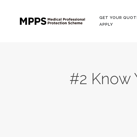
GET YOUR QUOT
APPLY
#2 Know 