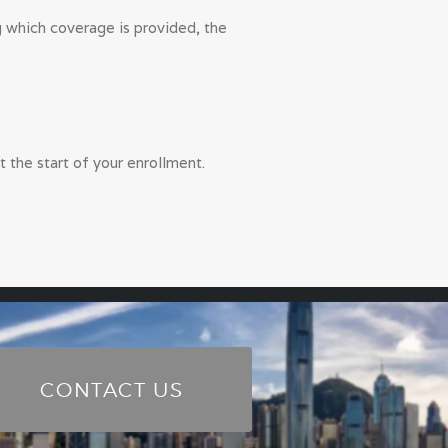
ng which coverage is provided, the
t the start of your enrollment.
CONTACT US