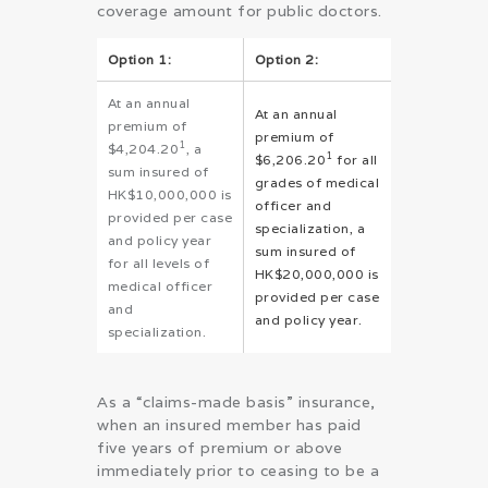
coverage amount for public doctors.
Option 1:
Option 2:
At an annual
At an annual
premium of
premium of
1
$4,204.20
, a
1
$6,206.20
for all
sum insured of
grades of medical
HK$10,000,000 is
officer and
provided per case
specialization, a
and policy year
sum insured of
for all levels of
HK$20,000,000 is
medical officer
provided per case
and
and policy year.
specialization.
As a “claims-made basis” insurance,
when an insured member has paid
five years of premium or above
immediately prior to ceasing to be a