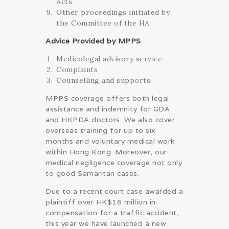
Acts
Other proceedings initiated by
the Committee of the HA
Advice Provided by MPPS
Medicolegal advisory service
Complaints
Counselling and supports
MPPS coverage offers both legal
assistance and indemnity for GDA
and HKPDA doctors. We also cover
overseas training for up to six
months and voluntary medical work
within Hong Kong. Moreover, our
medical negligence coverage not only
to good Samaritan cases.
Due to a recent court case awarded a
plaintiff over HK$16 million in
compensation for a traffic accident,
this year we have launched a new