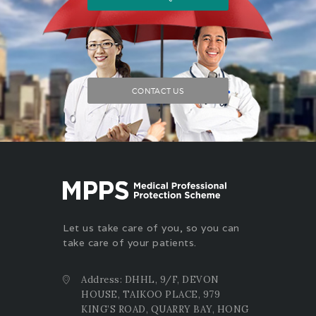
CONTACT US
Let us take care of you, so you can
take care of your patients.
Address: DHHL, 9/F, DEVON
HOUSE, TAIKOO PLACE, 979
KING’S ROAD, QUARRY BAY, HONG