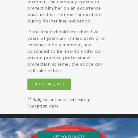
member, the company agrees to
protect him/her on an occurrence
basis in their lifetime for incidents
during his/her insured period.
If the insured paid less than five
years of premium immediately prior
ceasing to be a member, and
continued to be insured under our
private practice professional
protection scheme, the above can
still take effect.
GET YOUR QUOTE
1
*
Subject to the actual policy
inception date
GET YOUR QUOTE