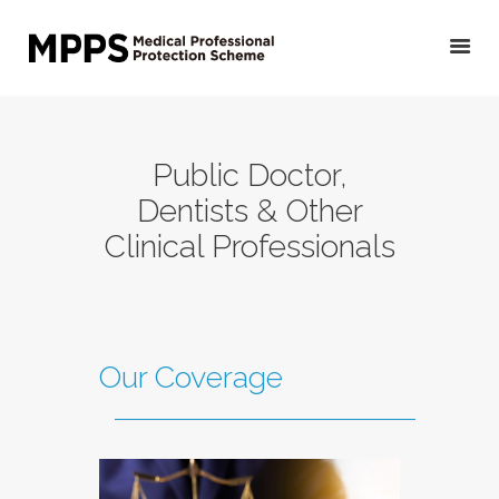
HOME
Public Doctor,
GET YOUR QUOTE/
Dentists & Other
APPLY
Clinical Professionals
PRIVATE DOCTORS &
OTHER MEDICAL
PROFESSIONALS
VETERINARIANS
Our Coverage
PUBLIC DOCTORS,
DENTISTS &
OTHER CLINICAL
PROFESSIONALS
ABOUT US