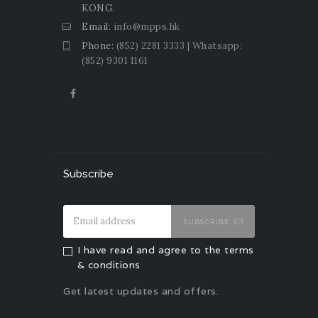
KONG.
Email:
info@mpps.hk
Phone:
(852) 2281 3333 | Whatsapp:
(852) 9301 1161
Subscribe
SUBSCRIBE
I have read and agree to the terms
& conditions
Get latest updates and offers.