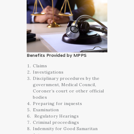
Benefits Provided by MPPS
Claims
Investigations
Disciplinary procedures
by the
government, Medical Council,
Coroner’s court or other official
bodies
Preparing for inquests
Examination
Regulatory Hearings
Criminal proceedings
Indemnity for Good Samaritan