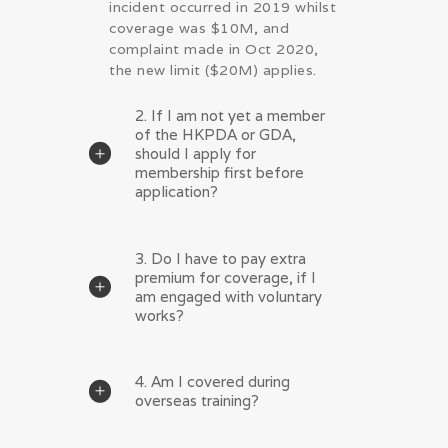
incident occurred in 2019 whilst
coverage was $10M, and
complaint made in Oct 2020,
the new limit ($20M) applies.
2. If I am not yet a member
of the HKPDA or GDA,
should I apply for
membership first before
application?
3. Do I have to pay extra
premium for coverage, if I
am engaged with voluntary
works?
4. Am I covered during
overseas training?