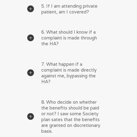
5. If I am attending private
patient, am I covered?
6. What should I know if a
complaint is made through
the HA?
7. What happen if a
complaint is made directly
against me, bypassing the
HA?
8. Who decide on whether
the benefits should be paid
or not? I saw some Society
plan sates that the benefits
are granted on discretionary
basis.