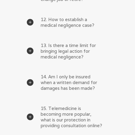
12. How to establish a
medical negligence case?
13. Is there a time limit for
bringing legal action for
medical negligence?
14. Am I only be insured
when a written demand for
damages has been made?
15. Telemedicine is
becoming more popular,
what is our protection in
providing consultation online?