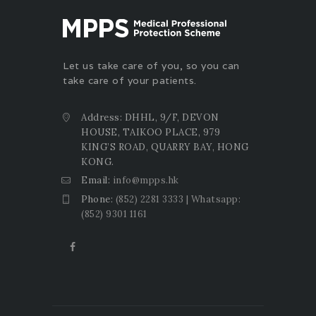
Let us take care of you, so you can
take care of your patients.
Address: DHHL, 9/F, DEVON
HOUSE, TAIKOO PLACE, 979
KING’S ROAD, QUARRY BAY, HONG
KONG.
Email:
info@mpps.hk
Phone:
(852) 2281 3333 | Whatsapp:
(852) 9301 1161