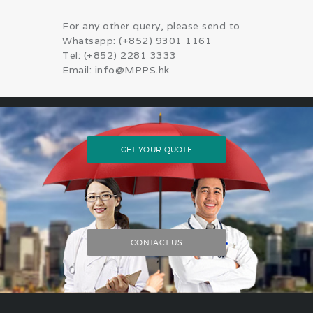
For any other query, please send to
Whatsapp: (+852) 9301 1161
Tel: (+852) 2281 3333
Email: info@MPPS.hk
GET YOUR QUOTE
CONTACT US