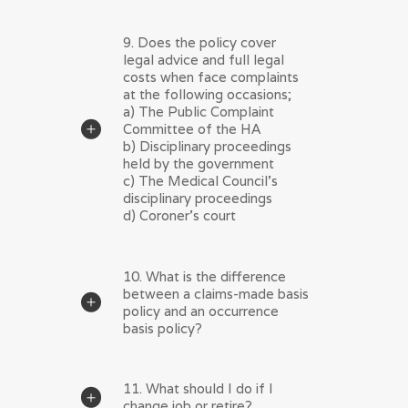
9. Does the policy cover
legal advice and full legal
costs when face complaints
at the following occasions;
a) The Public Complaint
Committee of the HA
b) Disciplinary proceedings
held by the government
c) The Medical Council's
disciplinary proceedings
d) Coroner's court
10. What is the difference
between a claims-made basis
policy and an occurrence
basis policy?
11. What should I do if I
change job or retire?