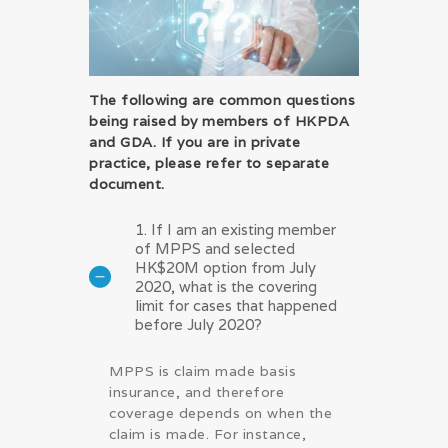
The following are common questions
being raised by members of HKPDA
and GDA. If you are in private
practice, please refer to separate
document.
1. If I am an existing member
of MPPS and selected
HK$20M option from July
2020, what is the covering
limit for cases that happened
before July 2020?
MPPS is claim made basis
insurance, and therefore
coverage depends on when the
claim is made. For instance,