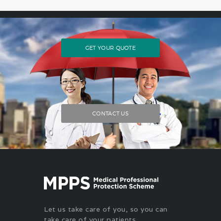
GET YOUR QUOTE
CONTACT US
Let us take care of you, so you can
take care of your patients.