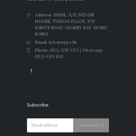
Address: DHHL, 9/F, DEVON
HOUSE, TAIKOO PLACE, 979
KING’S ROAD, QUARRY BAY, HONG
KONG.
Email:
info@mpps.hk
Phone:
(852) 2281 3333 | Whatsapp:
(852) 9301 1161
Subscribe
SUBSCRIBE