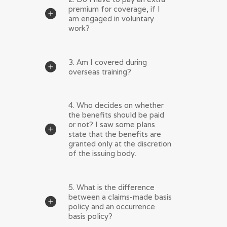
premium for coverage, if I
am engaged in voluntary
work?
3. Am I covered during
overseas training?
4. Who decides on whether
the benefits should be paid
or not? I saw some plans
state that the benefits are
granted only at the discretion
of the issuing body.
5. What is the difference
between a claims-made basis
policy and an occurrence
basis policy?