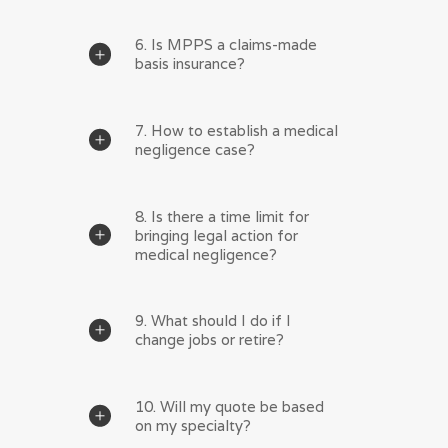
6. Is MPPS a claims-made
basis insurance?
7. How to establish a medical
negligence case?
8. Is there a time limit for
bringing legal action for
medical negligence?
9. What should I do if I
change jobs or retire?
10. Will my quote be based
on my specialty?