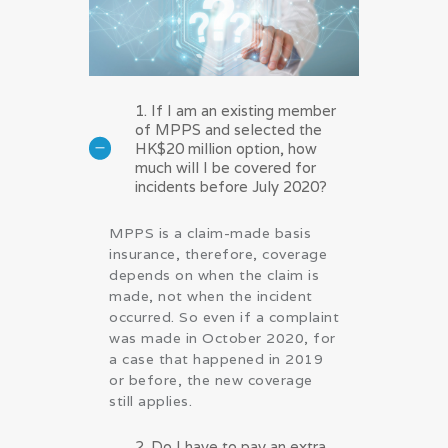
1. If I am an existing member
of MPPS and selected the
HK$20 million option, how
much will I be covered for
incidents before July 2020?
MPPS is a claim-made basis
insurance, therefore, coverage
depends on when the claim is
made, not when the incident
occurred. So even if a complaint
was made in October 2020, for
a case that happened in 2019
or before, the new coverage
still applies.
2. Do I have to pay an extra