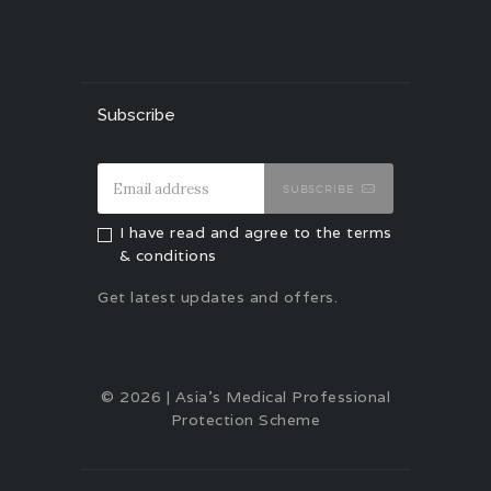
Subscribe
SUBSCRIBE
I have read and agree to the terms
& conditions
Get latest updates and offers.
© 2026 | Asia's Medical Professional
Protection Scheme