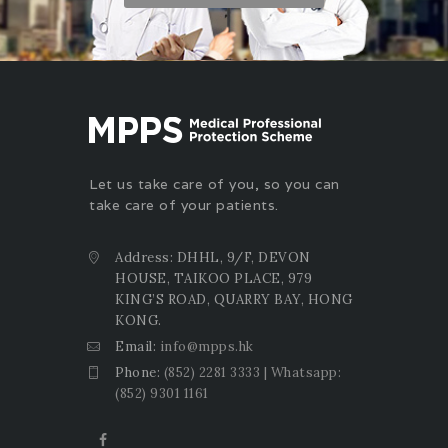
Let us take care of you, so you can
take care of your patients.
Address: DHHL, 9/F, DEVON
HOUSE, TAIKOO PLACE, 979
KING’S ROAD, QUARRY BAY, HONG
KONG.
Email:
info@mpps.hk
Phone:
(852) 2281 3333 | Whatsapp:
(852) 9301 1161