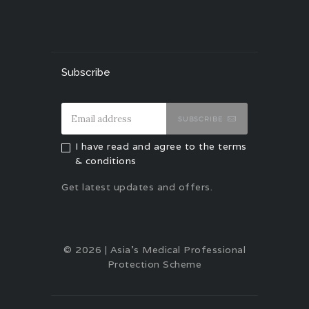
Subscribe
SUBSCRIBE
I have read and agree to the terms
& conditions
Get latest updates and offers.
© 2026 | Asia's Medical Professional
Protection Scheme