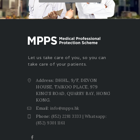
Let us take care of you, so you can
take care of your patients.
Address: DHHL, 9/F, DEVON
HOUSE, TAIKOO PLACE, 979
KING’S ROAD, QUARRY BAY, HONG
KONG.
Email:
info@mpps.hk
Phone:
(852) 2281 3333 | Whatsapp:
(852) 9301 1161