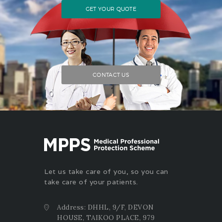
GET YOUR QUOTE
CONTACT US
Let us take care of you, so you can
take care of your patients.
Address: DHHL, 9/F, DEVON
HOUSE, TAIKOO PLACE, 979