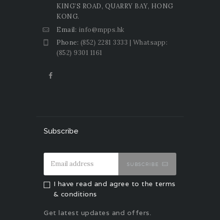
KING’S ROAD, QUARRY BAY, HONG
KONG.
Email:
info@mpps.hk
Phone:
(852) 2281 3333 | Whatsapp:
(852) 9301 1161
Subscribe
SUBSCRIBE
I have read and agree to the terms
& conditions
Get latest updates and offers.