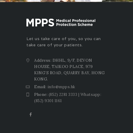
Let us take care of you, so you can
take care of your patients.
Address: DHHL, 9/F, DEVON
HOUSE, TAIKOO PLACE, 979
KING’S ROAD, QUARRY BAY, HONG
KONG.
Email:
info@mpps.hk
Phone:
(852) 2281 3333 | Whatsapp:
(852) 9301 1161