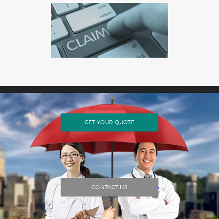
GET YOUR QUOTE
CONTACT US