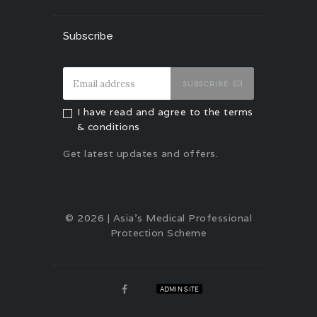
Subscribe
SUBSCRIBE
I have read and agree to the terms
& conditions
Get latest updates and offers.
© 2026 | Asia's Medical Professional
Protection Scheme
ADMIN SITE