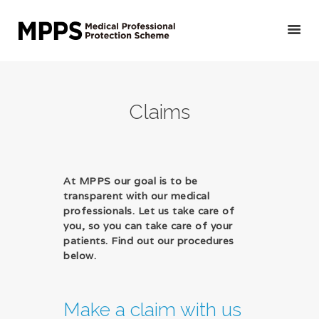
HOME
Claims
GET YOUR QUOTE/
APPLY
PRIVATE DOCTORS &
OTHER MEDICAL
At MPPS our goal is to be
transparent with our medical
PROFESSIONALS
professionals. Let us take care of
VETERINARIANS
you, so you can take care of your
PUBLIC DOCTORS,
patients. Find out our procedures
below.
DENTISTS &
OTHER CLINICAL
PROFESSIONALS
Make a claim with us
ABOUT US