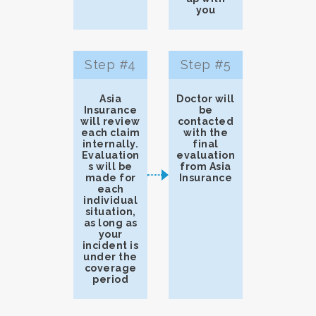
you
Step #4
Step #5
Asia
Doctor will
Insurance
be
will review
contacted
each claim
with the
internally.
final
Evaluation
evaluation
s will be
from Asia
made for
Insurance
each
individual
situation,
as long as
your
incident is
under the
coverage
period