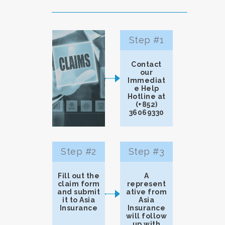
Step #1
Contact
our
Immediat
e Help
Hotline at
(+852)
36069330
Step #2
Step #3
Fill out the
A
claim form
represent
and submit
ative from
it to Asia
Asia
Insurance
Insurance
will follow
up with